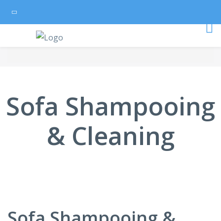
Sofa Shampooing
& Cleaning
Sofa Shampooing &