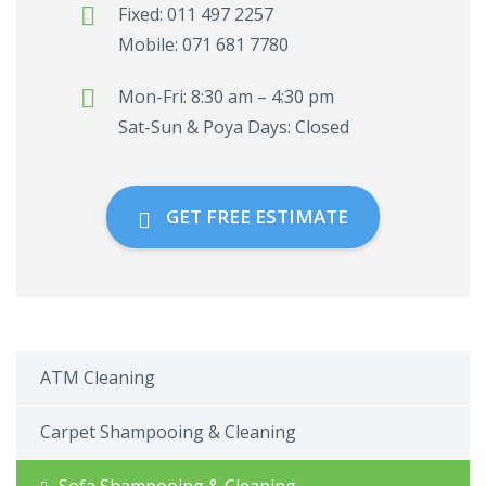
Fixed: 011 497 2257
Mobile: 071 681 7780
Mon-Fri: 8:30 am – 4:30 pm
Sat-Sun & Poya Days: Closed
GET FREE ESTIMATE
ATM Cleaning
Carpet Shampooing & Cleaning
Sofa Shampooing & Cleaning