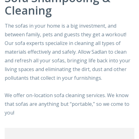
Cleaning
The sofas in your home is a big investment, and
between family, pets and guests they get a workout!
Our sofa experts specialize in cleaning all types of
materials effectively and safely. Allow Sadlan to clean
and refresh all your sofas, bringing life back into your
living spaces and eliminating the dirt, dust and other
pollutants that collect in your furnishings.
We offer on-location sofa cleaning services. We know
that sofas are anything but “portable,” so we come to
you!