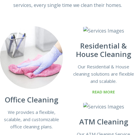
services, every single time we clean their homes.
Residential &
House Cleaning
Our Residential & House
cleaning solutions are flexible
and scalable.
READ MORE
Office Cleaning
We provides a flexible,
scalable, and customizable
ATM Cleaning
office cleaning plans.
Our ATM Cleaning Service