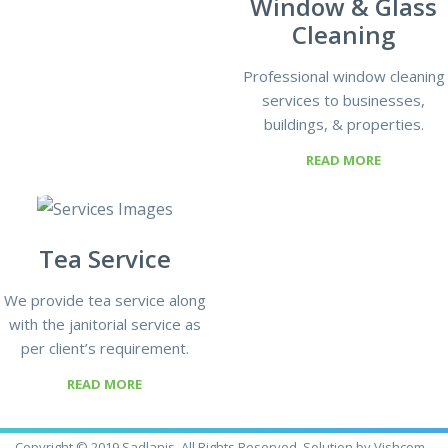
Window & Glass
Cleaning
Professional window cleaning
services to businesses,
buildings, & properties.
READ MORE
Tea Service
We provide tea service along
with the janitorial service as
per client’s requirement.
READ MORE
Copyright © 2019 Sadlanjs, All Rights Reserved. Solution by Vishcom.