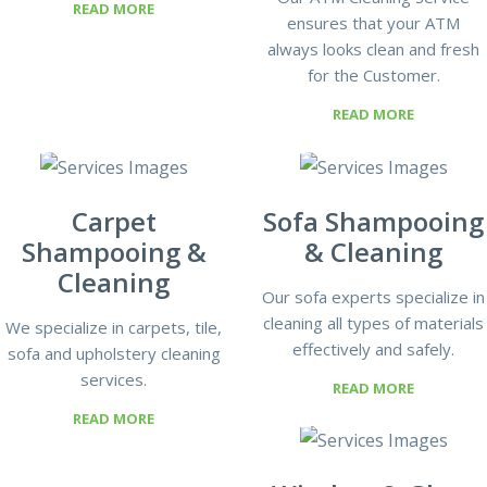
READ MORE
ensures that your ATM
always looks clean and fresh
for the Customer.
READ MORE
Carpet
Sofa Shampooing
Shampooing &
& Cleaning
Cleaning
Our sofa experts specialize in
cleaning all types of materials
We specialize in carpets, tile,
effectively and safely.
sofa and upholstery cleaning
services.
READ MORE
READ MORE