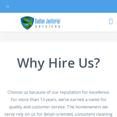
Why Hire Us?
Choose us because of our reputation for excellence.
For more than 13 years, we’ve earned a name for
quality and customer service. The homeowners we
serve rely on us for detail-oriented, consistent cleaning